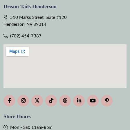
Dream Tails Henderson
510 Marks Street, Suite #120
Henderson, NV 89014
(702) 454-7387
Store Hours
Mon - Sat: 11am-8pm