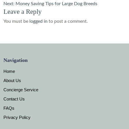
navigation
Next:
Money Saving Tips for Large Dog Breeds
Leave a Reply
You must be
logged in
to post a comment.
Navigation
Home
About Us
Concierge Service
Contact Us
FAQs
Privacy Policy