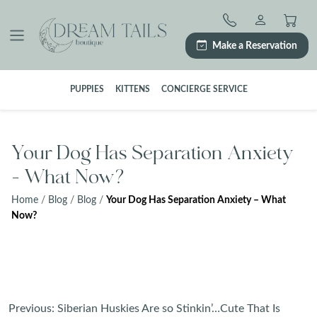
Skip
to
content
Make a Reservation
PUPPIES
KITTENS
CONCIERGE SERVICE
Your Dog Has Separation Anxiety
– What Now?
Home
/
Blog
/
Blog
/
Your Dog Has Separation Anxiety – What
Now?
Post
Previous:
Siberian Huskies Are so Stinkin’…Cute That Is