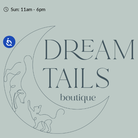
Sun: 11am - 6pm