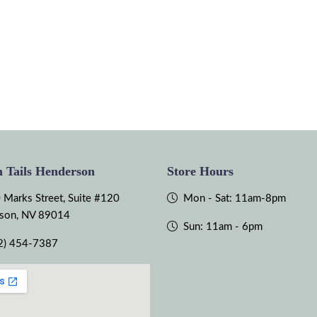
 Tails Henderson
Store Hours
 Marks Street, Suite #120
Mon - Sat: 11am-8pm
son, NV 89014
Sun: 11am - 6pm
2) 454-7387