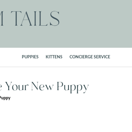
PUPPIES
KITTENS
CONCIERGE SERVICE
ze Your New Puppy
 Puppy