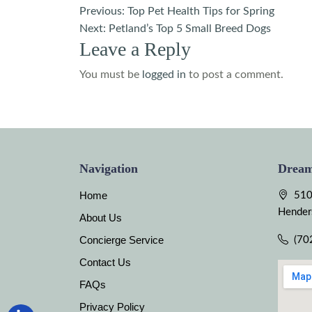
Post
Previous:
Top Pet Health Tips for Spring
Next:
Petland’s Top 5 Small Breed Dogs
navigation
Leave a Reply
You must be
logged in
to post a comment.
Navigation
Dream
Home
510
Hender
About Us
Concierge Service
(70
Contact Us
FAQs
Privacy Policy