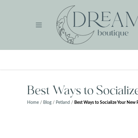
Skip
to
content
Best Ways to Sociali
Home
/
Blog
/
Petland
/
Best Ways to Socialize Your New