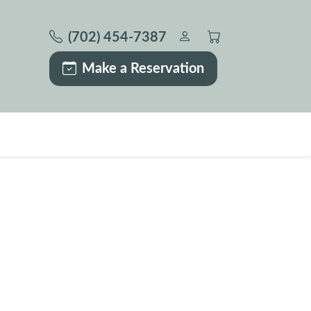
(702) 454-7387
Make a Reservation