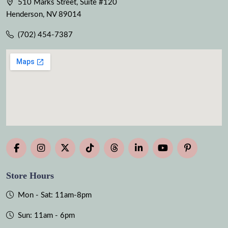
510 Marks Street, Suite #120
Henderson, NV 89014
(702) 454-7387
Store Hours
Mon - Sat: 11am-8pm
Sun: 11am - 6pm