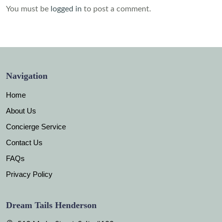
You must be
logged in
to post a comment.
Navigation
Home
About Us
Concierge Service
Contact Us
FAQs
Privacy Policy
Dream Tails Henderson