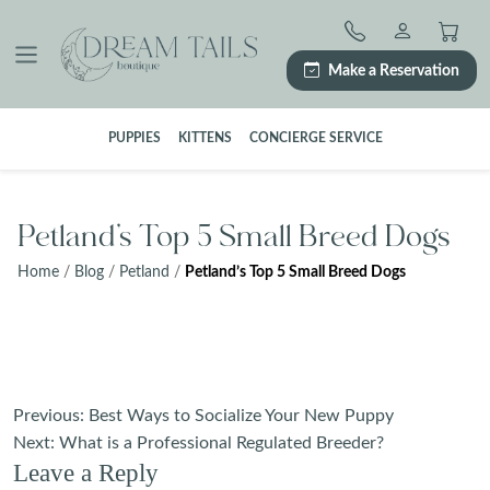
Skip
to
content
Make a Reservation
PUPPIES
KITTENS
CONCIERGE SERVICE
Petland’s Top 5 Small Breed Dogs
Home
/
Blog
/
Petland
/
Petland’s Top 5 Small Breed Dogs
Post
Previous:
Best Ways to Socialize Your New Puppy
navigation
Next:
What is a Professional Regulated Breeder?
Leave a Reply