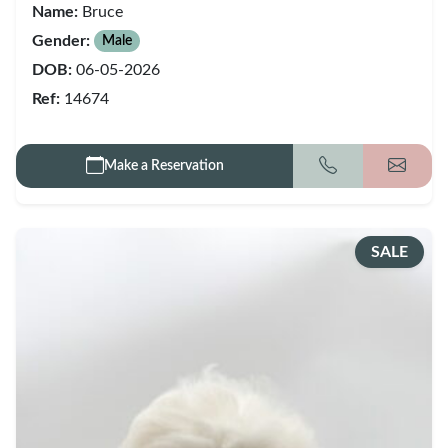
Name:
Bruce
Gender:
Male
DOB:
06-05-2026
Ref:
14674
Make a Reservation
Call
Get my
SALE