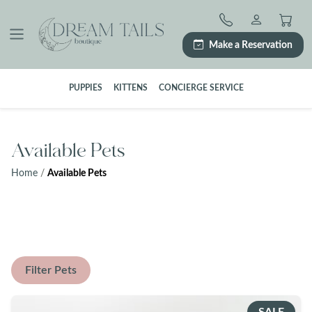
Skip
to
content
Make a Reservation
PUPPIES
KITTENS
CONCIERGE SERVICE
Available Pets
Home
/
Available Pets
Filter Pets
SALE