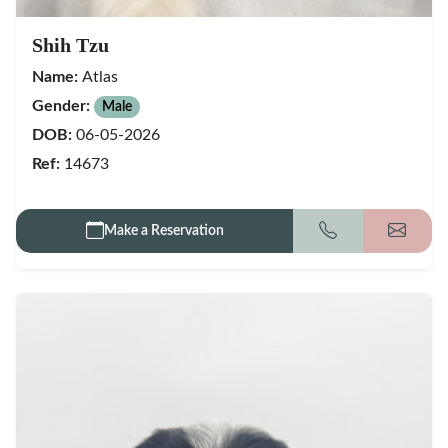
Shih Tzu
Name:
Atlas
Gender:
Male
DOB:
06-05-2026
Ref:
14673
Make a Reservation
Call
Get my