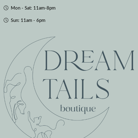
Mon - Sat: 11am-8pm
Sun: 11am - 6pm