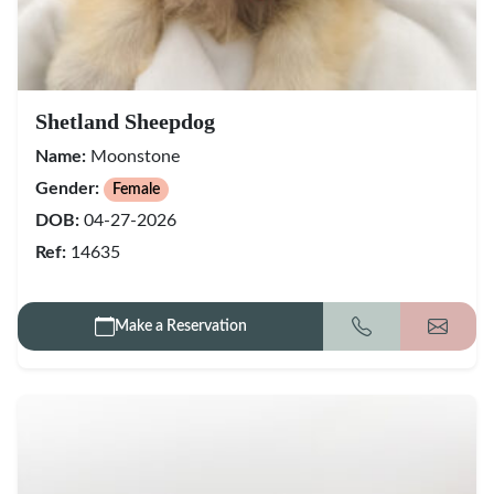
Shetland Sheepdog
Name:
Moonstone
Gender:
Female
DOB:
04-27-2026
Ref:
14635
Make a Reservation
Call
Get my