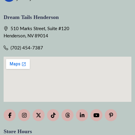
Dream Tails Henderson
510 Marks Street, Suite #120
Henderson, NV 89014
(702) 454-7387
Store Hours