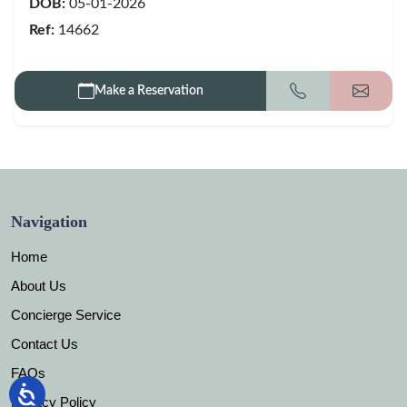
DOB:
05-01-2026
Ref:
14662
Make a Reservation
Call
Get my
Navigation
Home
About Us
Concierge Service
Contact Us
FAQs
Privacy Policy