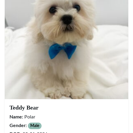
Teddy Bear
Name:
Polar
Gender:
Male