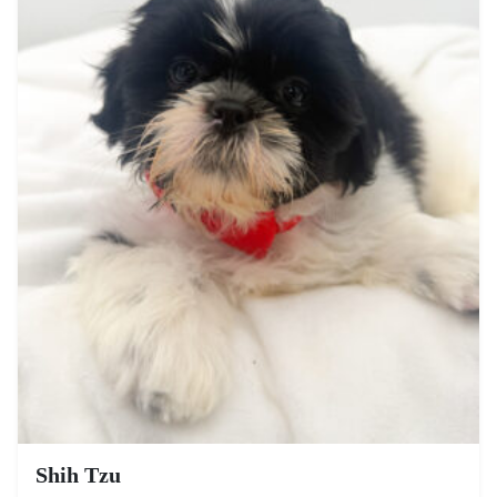
Shih Tzu