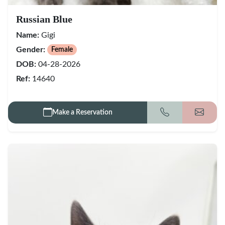
Russian Blue
Name:
Gigi
Gender:
Female
DOB:
04-28-2026
Ref:
14640
Make a Reservation
Call
Get my