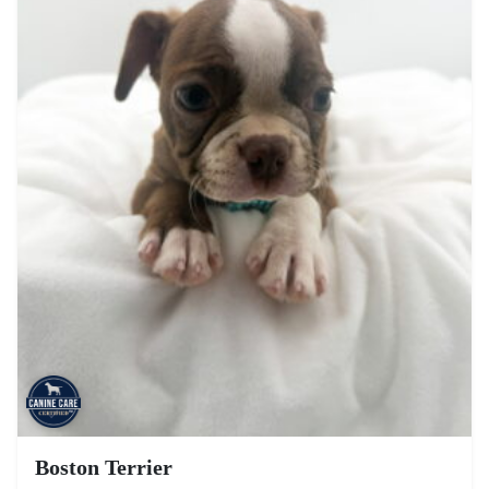
Boston Terrier