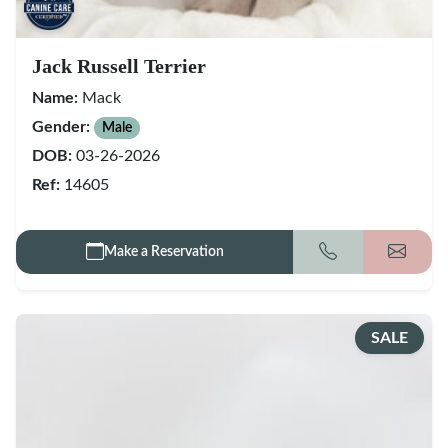
Jack Russell Terrier
Name:
Mack
Gender:
Male
DOB:
03-26-2026
Ref:
14605
Make a Reservation
Call
Get my
SALE