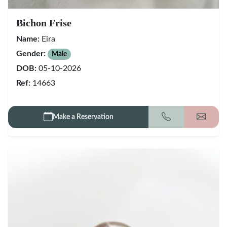
Bichon Frise
Name:
Eira
Gender:
Male
DOB:
05-10-2026
Ref:
14663
Make a Reservation
Call
Get my