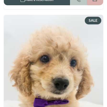
Make a Reservation
Call
Get my
SALE