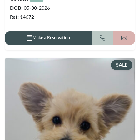
DOB:
05-30-2026
Ref:
14672
Make a Reservation
Call
Get my
SALE