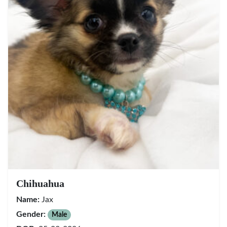
Chihuahua
Name:
Jax
Gender:
Male