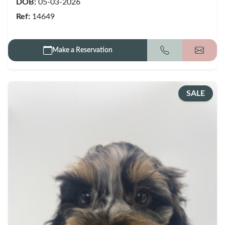
DOB:
05-03-2026
Ref:
14649
Make a Reservation
Call
Get my
SALE