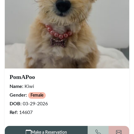
PomAPoo
Name:
Kiwi
Gender:
Female
DOB:
03-29-2026
Ref:
14607
Make a Reservation