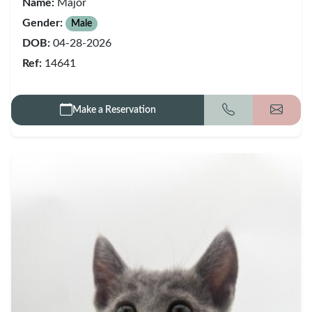
Name:
Major
Gender:
Male
DOB:
04-28-2026
Ref:
14641
Make a Reservation
Call
Get my