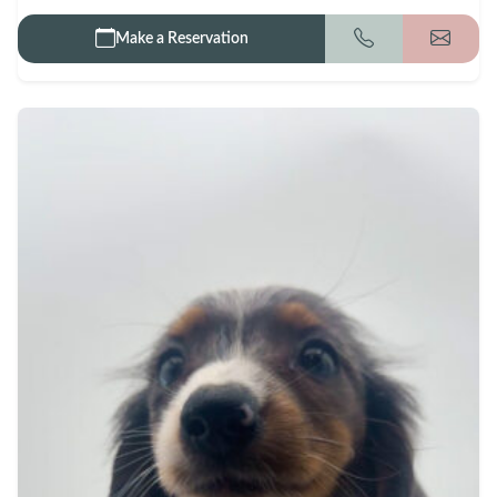
Make a Reservation
Call
Get my