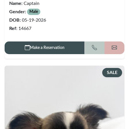
Name:
Captain
Gender:
Male
DOB:
05-19-2026
Ref:
14667
Make a Reservation
Call
Get my
SALE