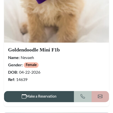
Goldendoodle Mini F1b
Name:
Nevaeh
Gender:
Female
DOB:
04-22-2026
Ref:
14639
Make a Reservation
Call
Get my