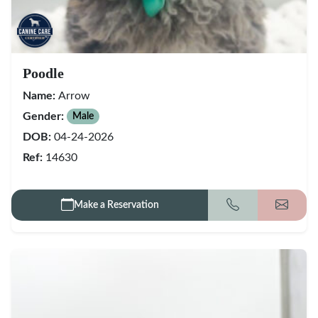
Poodle
Name:
Arrow
Gender:
Male
DOB:
04-24-2026
Ref:
14630
Make a Reservation
Call
Get my