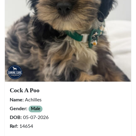
Cock A Poo
Name:
Achilles
Gender:
Male
DOB:
05-07-2026
Ref:
14654