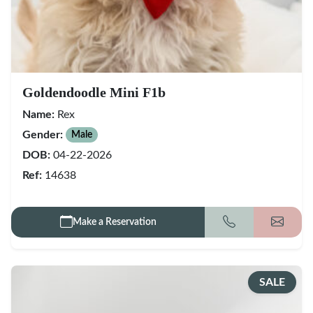
Goldendoodle Mini F1b
Name:
Rex
Gender:
Male
DOB:
04-22-2026
Ref:
14638
Make a Reservation
Call
Get my
SALE