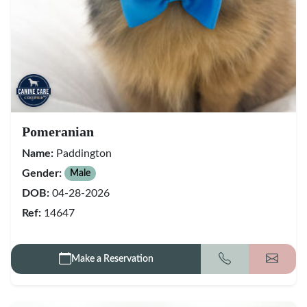
Pomeranian
Name:
Paddington
Gender:
Male
DOB:
04-28-2026
Ref:
14647
Make a Reservation
Call
Get my