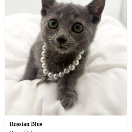
Russian Blue