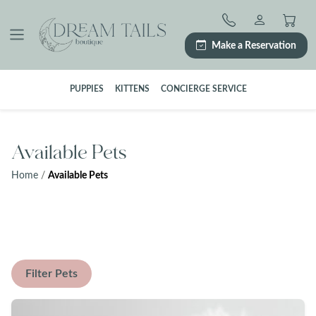
Skip
to
content
Make a Reservation
PUPPIES
KITTENS
CONCIERGE SERVICE
Available Pets
Home
/
Available Pets
Filter Pets