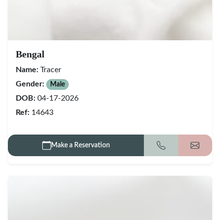
Bengal
Name:
Tracer
Gender:
Male
DOB:
04-17-2026
Ref:
14643
Make a Reservation
Call
Get my