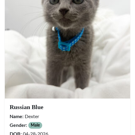
Russian Blue
Name:
Dexter
Gender:
Male
DOB:
04-28-2026