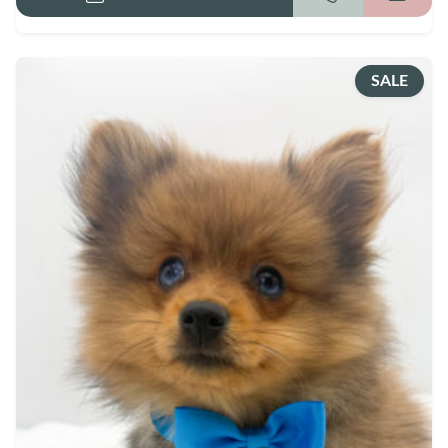
Call
Get my
SALE