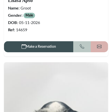
Lhasa Apso
Name:
Groot
Gender:
Male
DOB:
05-11-2026
Ref:
14659
Make a Reservation
Call
Get my