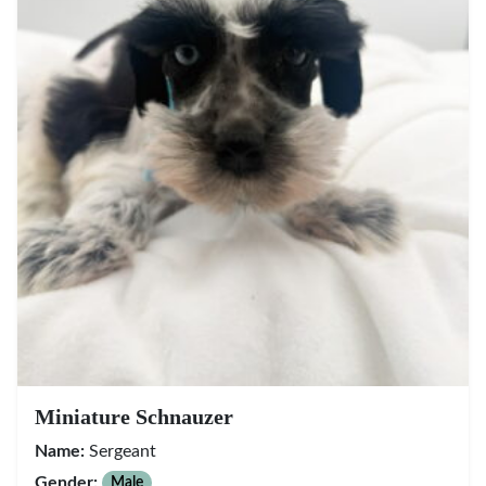
Miniature Schnauzer
Name:
Sergeant
Gender:
Male