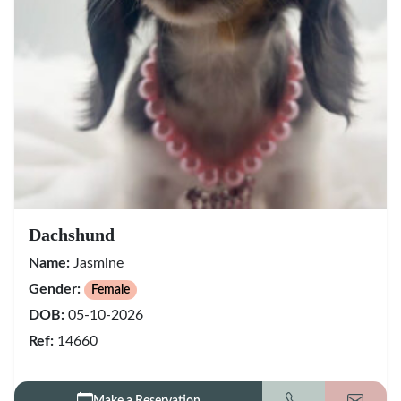
Dachshund
Name:
Jasmine
Gender:
Female
DOB:
05-10-2026
Ref:
14660