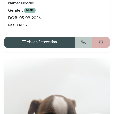
Name:
Noodle
Gender:
Male
DOB:
05-08-2026
Ref:
14657
Make a Reservation
Call
Get my