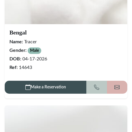
Bengal
Name:
Tracer
Gender:
Male
DOB:
04-17-2026
Ref:
14643
Make a Reservation
Call
Get my