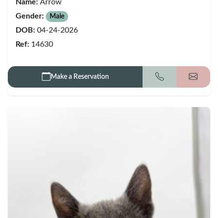
Name:
Arrow
Gender:
Male
DOB:
04-24-2026
Ref:
14630
Make a Reservation
Call
Get my