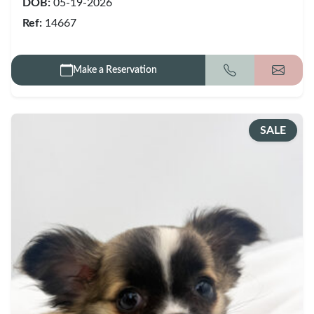
DOB:
05-19-2026
Ref:
14667
Make a Reservation
Call
Get my
SALE