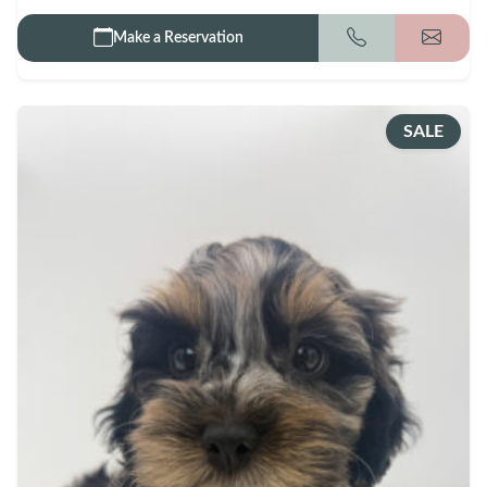
Make a Reservation
Call
Get my
SALE