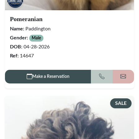
Pomeranian
Name:
Paddington
Gender:
Male
DOB:
04-28-2026
Ref:
14647
Make a Reservation
Call
Get my
SALE