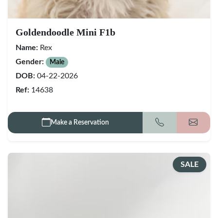
Goldendoodle Mini F1b
Name:
Rex
Gender:
Male
DOB:
04-22-2026
Ref:
14638
Make a Reservation
Call
Get my
SALE