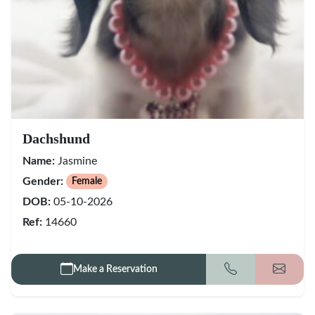
Dachshund
Name:
Jasmine
Gender:
Female
DOB:
05-10-2026
Ref:
14660
Make a Reservation
Call
Get my