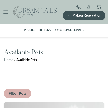
Skip
to
content
Make a Reservation
PUPPIES
KITTENS
CONCIERGE SERVICE
Available Pets
Home
/
Available Pets
Filter Pets