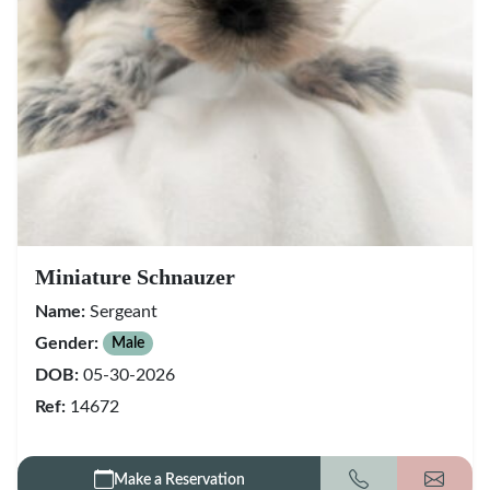
Miniature Schnauzer
Name:
Sergeant
Gender:
Male
DOB:
05-30-2026
Ref:
14672
Make a Reservation