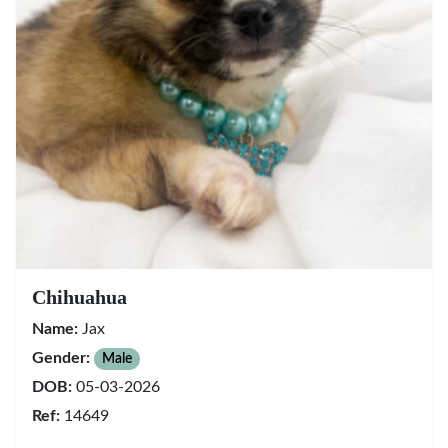
Chihuahua
Name:
Jax
Gender:
Male
DOB:
05-03-2026
Ref:
14649