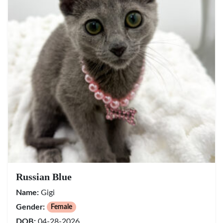
Russian Blue
Name:
Gigi
Gender:
Female
DOB:
04-28-2026