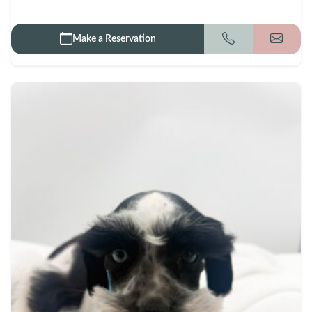
Make a Reservation
Call
Get my