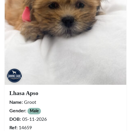
Lhasa Apso
Name:
Groot
Gender:
Male
DOB:
05-11-2026
Ref:
14659