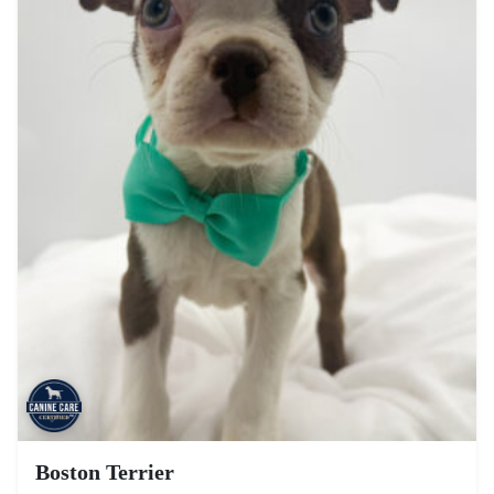
Boston Terrier