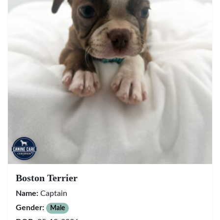
Boston Terrier
Name:
Captain
Gender:
Male