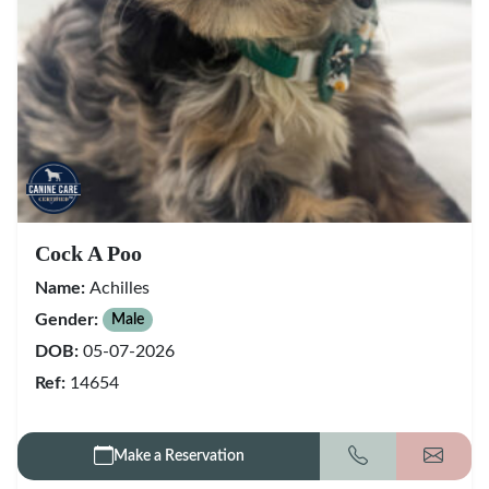
Cock A Poo
Name:
Achilles
Gender:
Male
DOB:
05-07-2026
Ref:
14654
Make a Reservation
Call
Get my