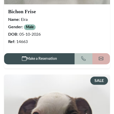
Bichon Frise
Name:
Eira
Gender:
Male
DOB:
05-10-2026
Ref:
14663
Make a Reservation
Call
Get my
SALE