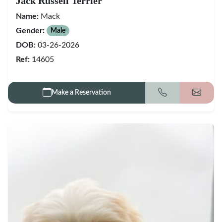
Jack Russell Terrier
Name:
Mack
Gender:
Male
DOB:
03-26-2026
Ref:
14605
Make a Reservation
Call
Get my