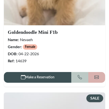
Goldendoodle Mini F1b
Name:
Nevaeh
Gender:
Female
DOB:
04-22-2026
Ref:
14639
Make a Reservation
Call
Get my
SALE