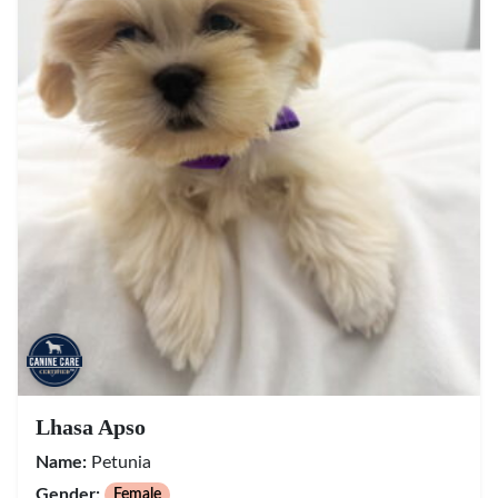
Lhasa Apso
Name:
Petunia
Gender:
Female