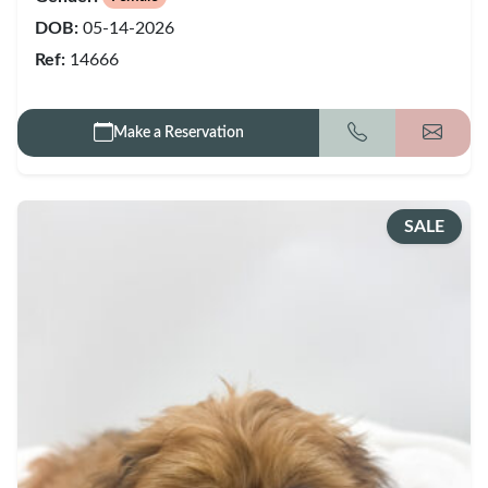
DOB:
05-14-2026
Ref:
14666
Make a Reservation
Call
Get my
SALE