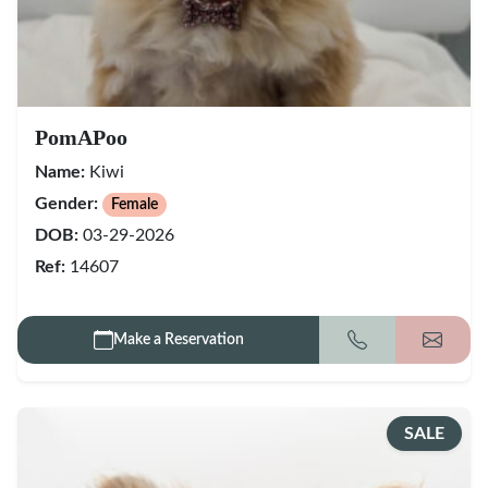
PomAPoo
Name:
Kiwi
Gender:
Female
DOB:
03-29-2026
Ref:
14607
Make a Reservation
Call
Get my
SALE