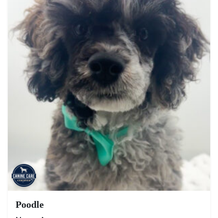
Poodle