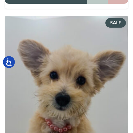
Call
Get my
SALE