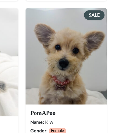
SALE
PomAPoo
Name:
Kiwi
Gender:
Female