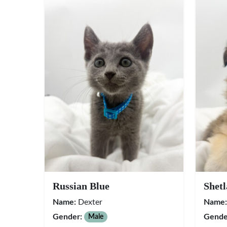
Russian Blue
Shet
Name:
Dexter
Name:
Gender:
Gende
Male