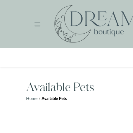
Skip
to
content
Available Pets
Home
/
Available Pets