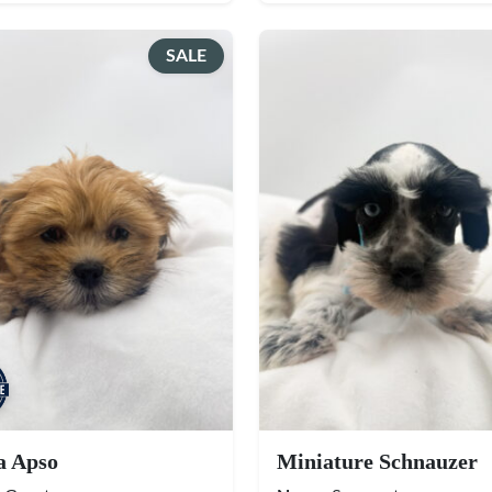
SALE
a Apso
Miniature Schnauzer