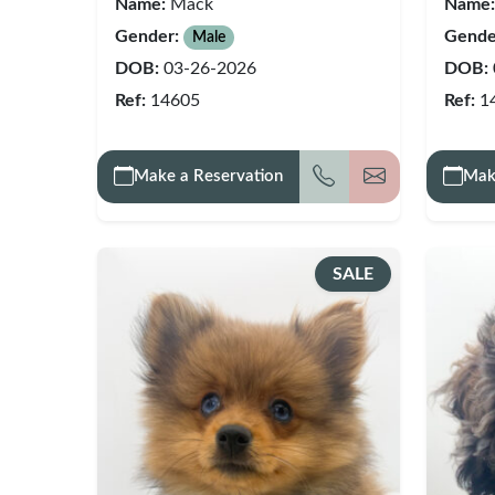
Name:
Mack
Name:
Gender:
Gende
Male
DOB:
03-26-2026
DOB:
Ref:
14605
Ref:
1
Make a Reservation
Mak
Call
Get my detai
SALE